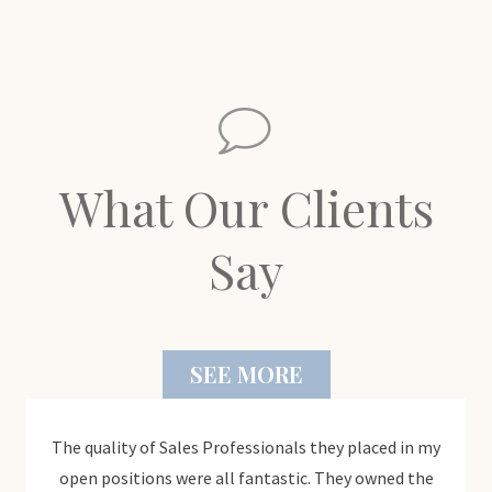
What Our Clients
Say
SEE MORE
ledge
The quality of Sales Professionals they placed in my
"The
ject
open positions were all fantastic. They owned the
was