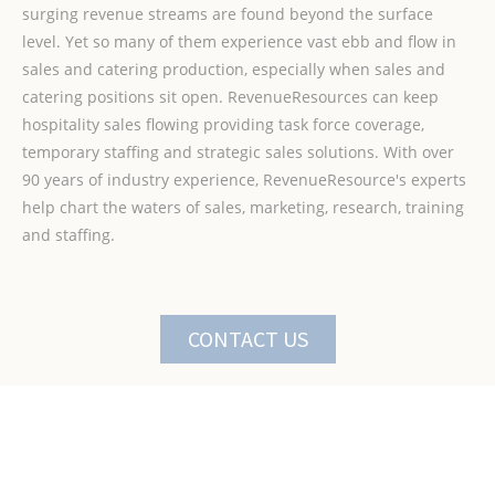
surging revenue streams are found beyond the surface
level. Yet so many of them experience vast ebb and flow in
sales and catering production, especially when sales and
catering positions sit open. RevenueResources can keep
hospitality sales flowing providing task force coverage,
temporary staffing and strategic sales solutions. With over
90 years of industry experience, RevenueResource's experts
help chart the waters of sales, marketing, research, training
and staffing.
CONTACT US