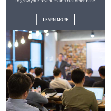
to grow your revenues and customer base.
LEARN MORE