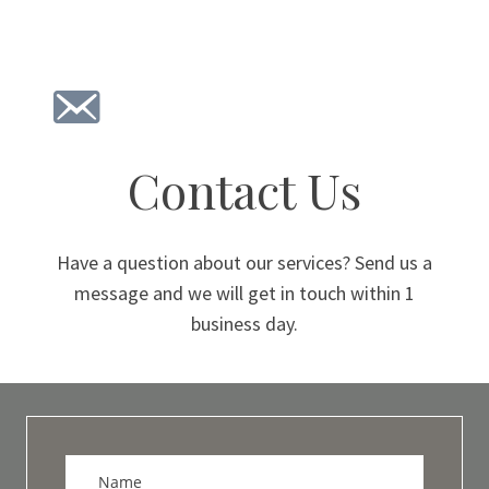
Contact Us
Have a question about our services? Send us a
message and we will get in touch within 1
business day.