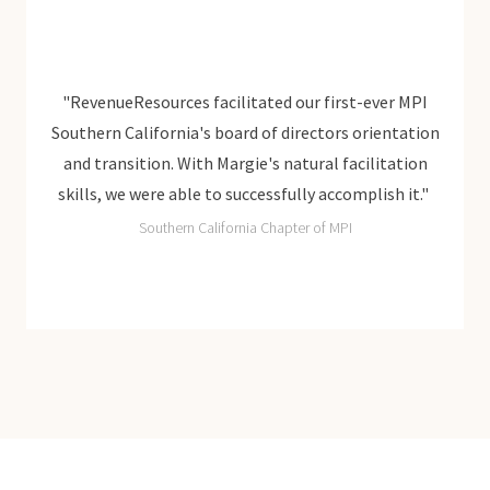
r MPI
"RevenueResources facilitated our first-ever MPI
"Rev
ntation
Southern California's board of directors orientation
Southe
ation
and transition. With Margie's natural facilitation
and 
h it."
skills, we were able to successfully accomplish it."
skill
Southern California Chapter of MPI