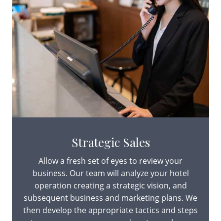
Strategic Sales
Allow a fresh set of eyes to review your
business. Our team will analyze your hotel
operation creating a strategic vision, and
subsequent business and marketing plans. We
then develop the appropriate tactics and steps