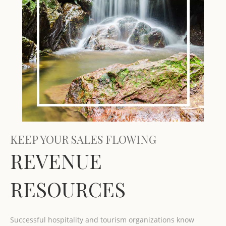
KEEP YOUR SALES FLOWING
REVENUE
RESOURCES
Successful hospitality and tourism organizations know