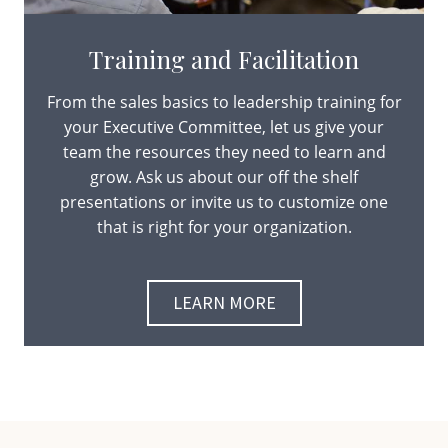
Training and Facilitation
From the sales basics to leadership training for
your Executive Committee, let us give your
team the resources they need to learn and
grow. Ask us about our off the shelf
presentations or invite us to customize one
that is right for your organization.
LEARN MORE