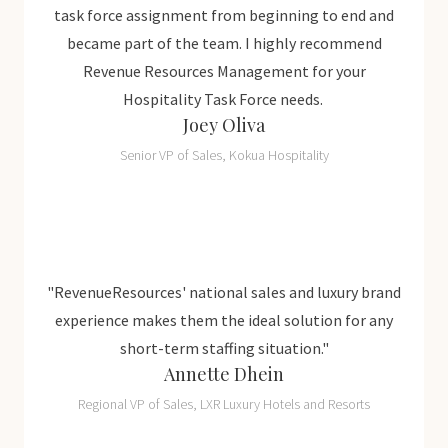
task force assignment from beginning to end and
became part of the team. I highly recommend
Revenue Resources Management for your
Hospitality Task Force needs.
Joey Oliva
Senior VP of Sales, Kokua Hospitality
 brand
"RevenueResources' national sales and luxury brand
"Reve
r any
experience makes them the ideal solution for any
expe
short-term staffing situation."
Annette Dhein
ts
Regional VP of Sales, LXR Luxury Hotels and Resorts
R