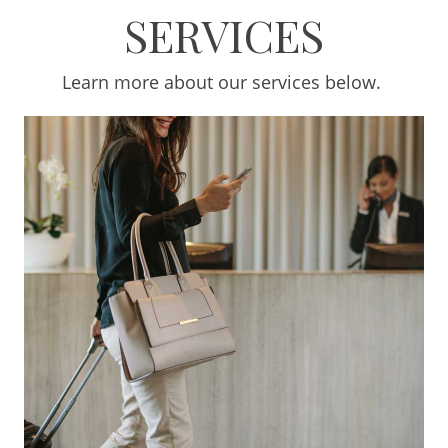
SERVICES
Learn more about our services below.