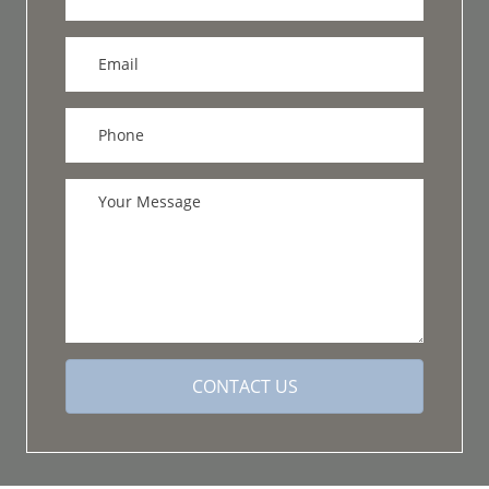
CONTACT US