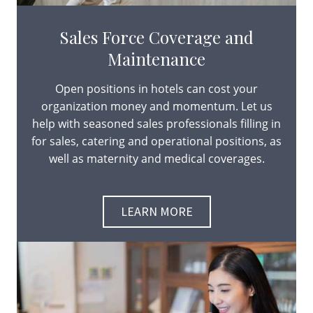
Sales Force Coverage and
Maintenance
Open positions in hotels can cost your
organization money and momentum. Let us
help with seasoned sales professionals filling in
for sales, catering and operational positions, as
well as maternity and medical coverages.
LEARN MORE